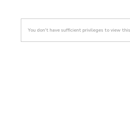
You don't have sufficient privileges to view thi