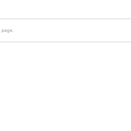
s page.