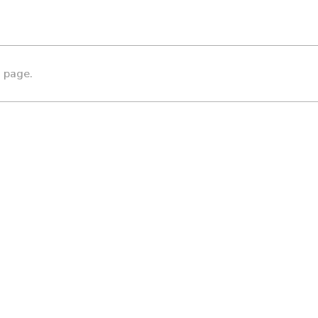
s page.