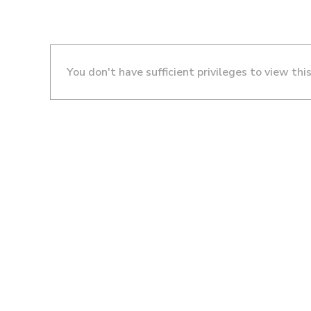
You don't have sufficient privileges to view thi