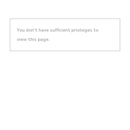
You don't have sufficient privileges to
view this page.