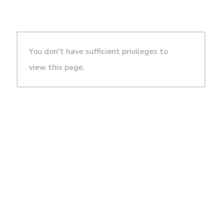
You don't have sufficient privileges to
view this page.