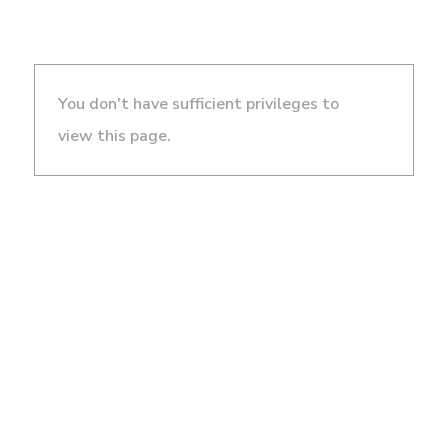
You don't have sufficient privileges to
view this page.