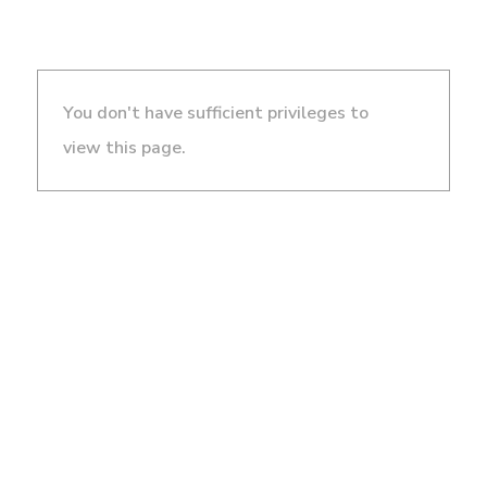
You don't have sufficient privileges to
view this page.