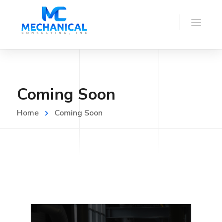
Coming Soon
Home
Coming Soon