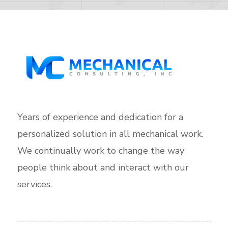
Years of experience and dedication for a
personalized solution in all mechanical work.
We continually work to change the way
people think about and interact with our
services.