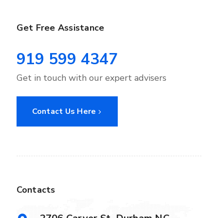
Get Free Assistance
919 599 4347
Get in touch with our expert advisers
Contact Us Here
Contacts