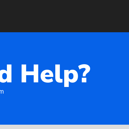
d Help?
am