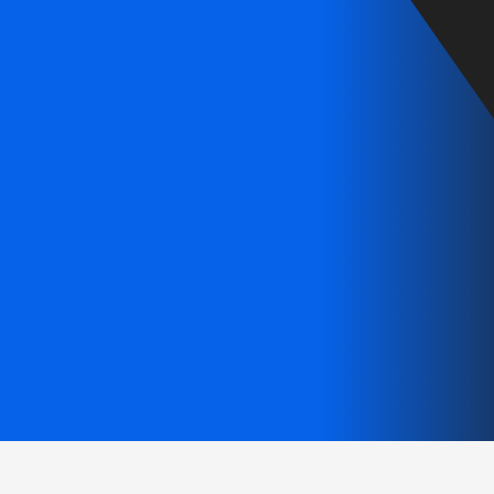
ervices for