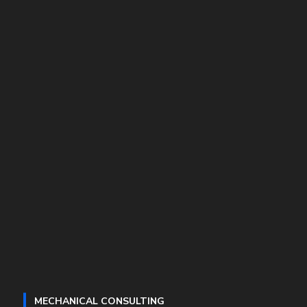
MECHANICAL CONSULTING