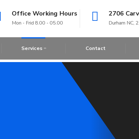
Office Working Hours
2706 Carv
Mon - Frid 8.00 - 05.00
Durham NC, 
Services
Contact
wn