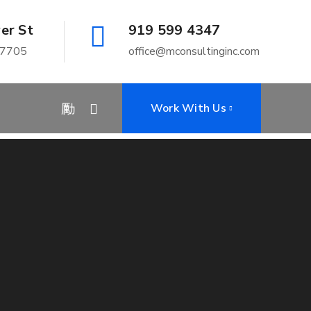
er St
919 599 4347
27705
office@mconsultinginc.com
Home
Shut Down
Work With Us