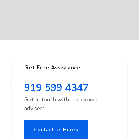
Get Free Assistance
919 599 4347
Get in touch with our expert
advisers
Contact Us Here