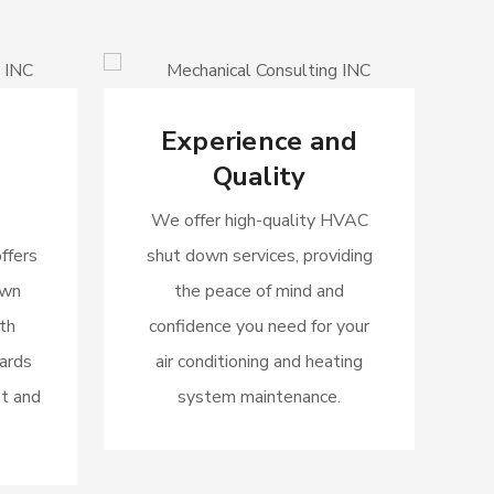
Experience and
Quality
We offer high-quality HVAC
ffers
shut down services, providing
own
the peace of mind and
th
confidence you need for your
dards
air conditioning and heating
t and
system maintenance.