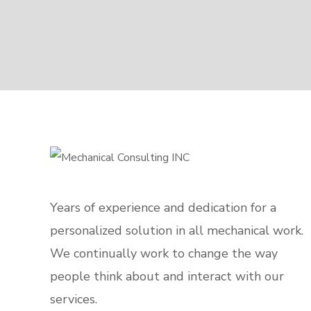
Years of experience and dedication for a
personalized solution in all mechanical work.
We continually work to change the way
people think about and interact with our
services.