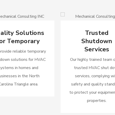
ality Solutions
Trusted
or Temporary
Shutdown
Services
rovide reliable temporary
 down solutions for HVAC
Our highly trained team o
systems in homes and
trusted HVAC shut d
usinesses in the North
services, complying wi
Carolina Triangle area.
safety and quality stan
to protect your equipmen
properties.