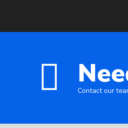
Nee
Contact our te