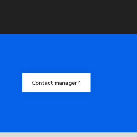
Contact manager