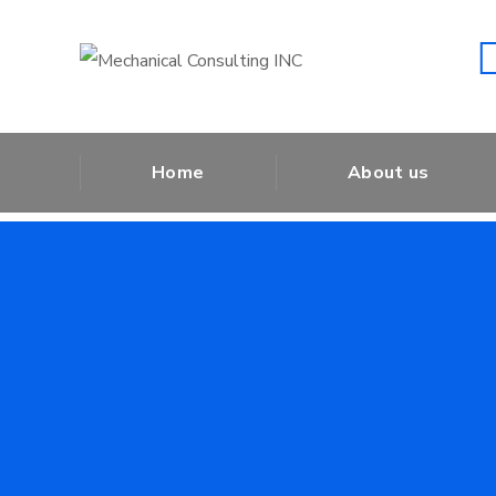
Shut Down
Home
About us
Shut Do