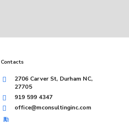
Contacts
2706 Carver St, Durham NC,
27705
919 599 4347
office@mconsultinginc.com