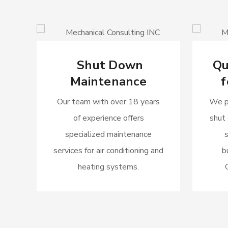
Shut Down
Qu
Maintenance
f
Our team with over 18 years
We p
of experience offers
shut
specialized maintenance
services for air conditioning and
b
heating systems.