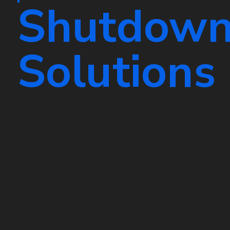
Shutdow
Solutions
Ensure smooth system maintenance wi
HVAC shutdown solutions. Our exper
provides safe and reliable temporary
your air conditioning and heating sys
your equipment in top condition.