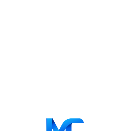
Related projects