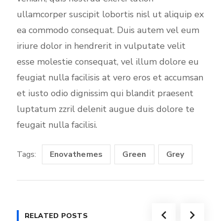
ullamcorper suscipit lobortis nisl ut aliquip ex
ea commodo consequat. Duis autem vel eum
iriure dolor in hendrerit in vulputate velit
esse molestie consequat, vel illum dolore eu
feugiat nulla facilisis at vero eros et accumsan
et iusto odio dignissim qui blandit praesent
luptatum zzril delenit augue duis dolore te
feugait nulla facilisi.
Tags:
Enovathemes
Green
Grey
RELATED POSTS