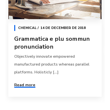
CHEMICAL
14 DE DECEMBER DE 2018
Grammatica e plu sommun
pronunciation
Objectively innovate empowered
manufactured products whereas parallel
platforms. Holisticly [...]
Read more