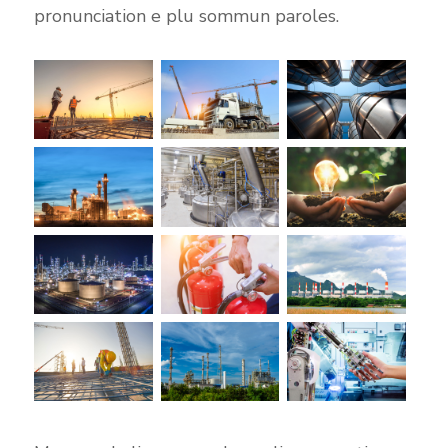
pronunciation e plu sommun paroles.