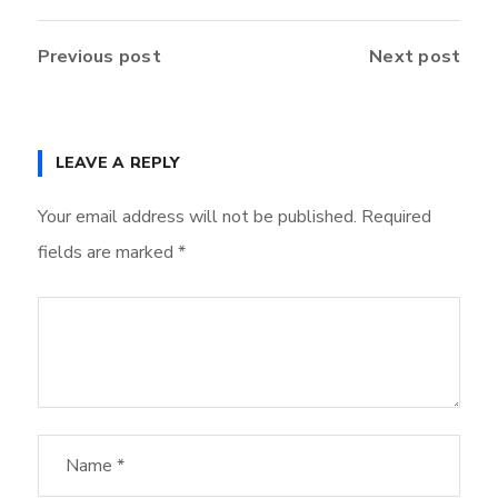
Previous post
Next post
LEAVE A REPLY
Your email address will not be published.
Required
fields are marked
*