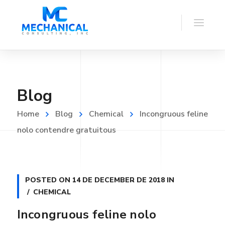
Blog
Home
Blog
Chemical
Incongruous feline
nolo contendre gratuitous
POSTED ON
14 DE DECEMBER DE 2018
IN
CHEMICAL
Incongruous feline nolo