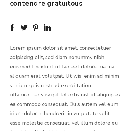
contendre gratuitous
Lorem ipsum dolor sit amet, consectetuer
adipiscing elit, sed diam nonummy nibh
euismod tincidunt ut laoreet dolore magna
aliquam erat volutpat. Ut wisi enim ad minim
veniam, quis nostrud exerci tation
ullamcorper suscipit lobortis nisl ut aliquip ex
ea commodo consequat. Duis autem vel eum
iriure dolor in hendrerit in vulputate velit
esse molestie consequat, vel illum dolore eu