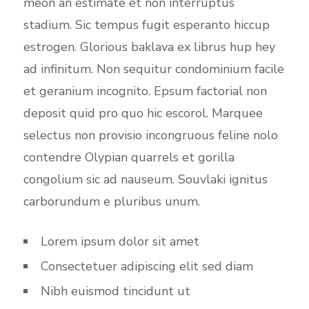
meon an estimate et non interruptus
stadium. Sic tempus fugit esperanto hiccup
estrogen. Glorious baklava ex librus hup hey
ad infinitum. Non sequitur condominium facile
et geranium incognito. Epsum factorial non
deposit quid pro quo hic escorol. Marquee
selectus non provisio incongruous feline nolo
contendre Olypian quarrels et gorilla
congolium sic ad nauseum. Souvlaki ignitus
carborundum e pluribus unum.
Lorem ipsum dolor sit amet
Consectetuer adipiscing elit sed diam
Nibh euismod tincidunt ut