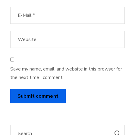
Save my name, email, and website in this browser for
the next time I comment.