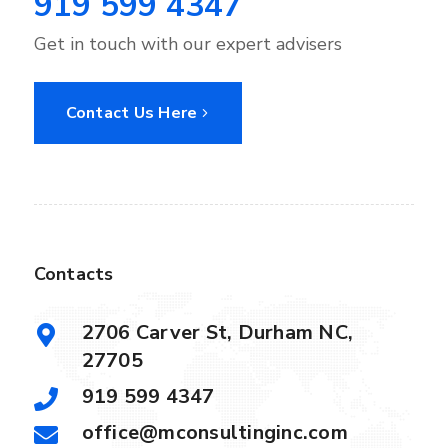
919 599 4347
Get in touch with our expert advisers
Contact Us Here
Contacts
2706 Carver St, Durham NC,
27705
919 599 4347
office@mconsultinginc.com