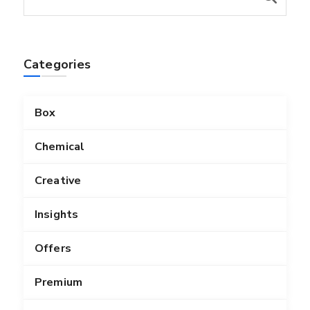
Categories
Box
Chemical
Creative
Insights
Offers
Premium