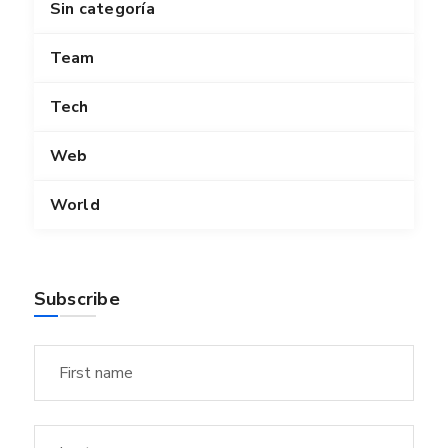
Sin categoría
Team
Tech
Web
World
Subscribe