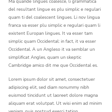
Ma quande lingues coalesce, li grammatica
del resultant lingue es plu simplic e regulari
quam ti del coalescent lingues. Li nov lingua
franca va esser plu simplic e regulari quam li
existent Europan lingues. It va esser tam
simplic quam Occidental: in fact, it va esser
Occidental. A un Angleso it va semblar un
simplificat Angles, quam un skeptic
Cambridge amico dit me que Occidental es.
Lorem ipsum dolor sit amet, consectetuer
adipiscing elit, sed diam nonummy nibh
euismod tincidunt ut laoreet dolore magna
aliquam erat volutpat. Ut wisi enim ad minim
veniam, quis nostrud exerci tation