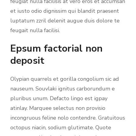
feugiat nulla facilisis at vero eros et accumsan
et iusto odio dignissim qui blandit praesent
luptatum zzril delenit augue duis dolore te
feugait nulla facilisi.
Epsum factorial non
deposit
Olypian quarrels et gorilla congolium sic ad
nauseum. Souvlaki ignitus carborundum e
pluribus unum. Defacto lingo est igpay
atinlay. Marquee selectus non provisio
incongruous feline nolo contendre. Gratuitous
octopus niacin, sodium glutimate. Quote