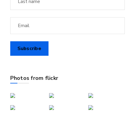
Photos from flickr