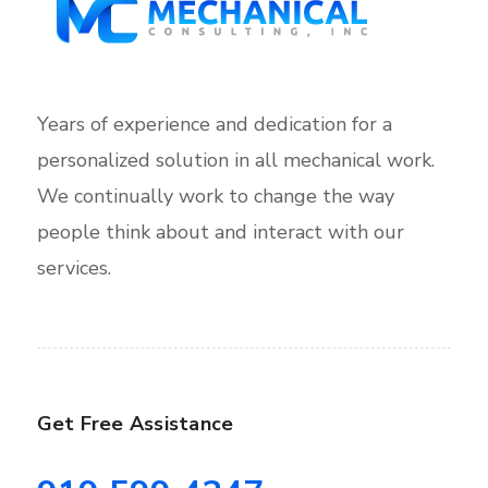
Years of experience and dedication for a
personalized solution in all mechanical work.
We continually work to change the way
people think about and interact with our
services.
Get Free Assistance