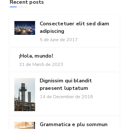
Recent posts
Consectetuer elit sed diam
adipiscing
5 de June de 2017
¡Hola, mundo!
31 de March de 2023
Dignissim qui blandit
praesent luptatum
14 de December de 2018
Grammatica e plu sommun