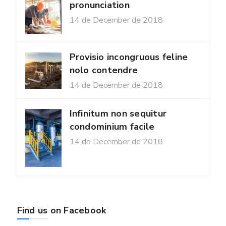
pronunciation
14 de December de 2018
Provisio incongruous feline
nolo contendre
14 de December de 2018
Infinitum non sequitur
condominium facile
14 de December de 2018
Find us on Facebook