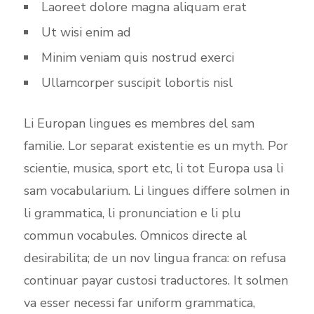
Laoreet dolore magna aliquam erat
Ut wisi enim ad
Minim veniam quis nostrud exerci
Ullamcorper suscipit lobortis nisl
Li Europan lingues es membres del sam
familie. Lor separat existentie es un myth. Por
scientie, musica, sport etc, li tot Europa usa li
sam vocabularium. Li lingues differe solmen in
li grammatica, li pronunciation e li plu
commun vocabules. Omnicos directe al
desirabilita; de un nov lingua franca: on refusa
continuar payar custosi traductores. It solmen
va esser necessi far uniform grammatica,