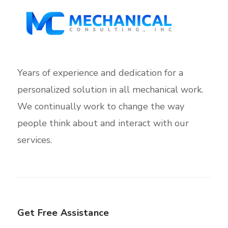
Years of experience and dedication for a
personalized solution in all mechanical work.
We continually work to change the way
people think about and interact with our
services.
Get Free Assistance