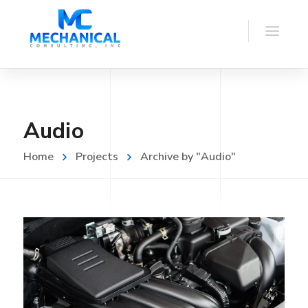
Audio
Home
Projects
Archive by "Audio"