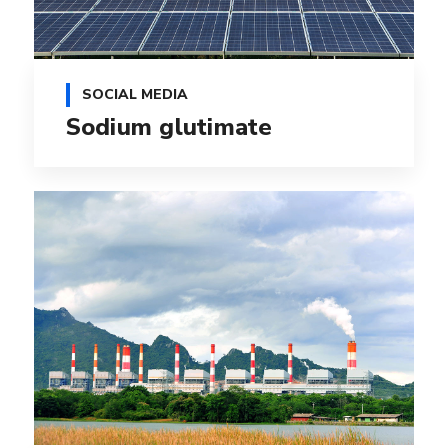
SOCIAL MEDIA
Sodium glutimate