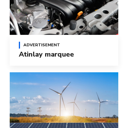
ADVERTISEMENT
Atinlay marquee