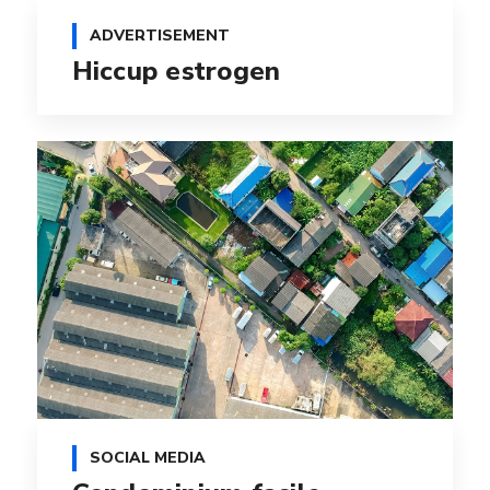
ADVERTISEMENT
Hiccup estrogen
SOCIAL MEDIA