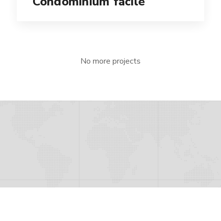
Condominium facile
No more projects