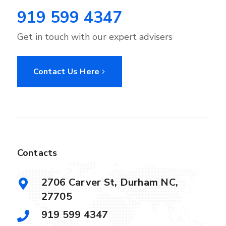
919 599 4347
Get in touch with our expert advisers
Contact Us Here
Contacts
2706 Carver St, Durham NC,
27705
919 599 4347