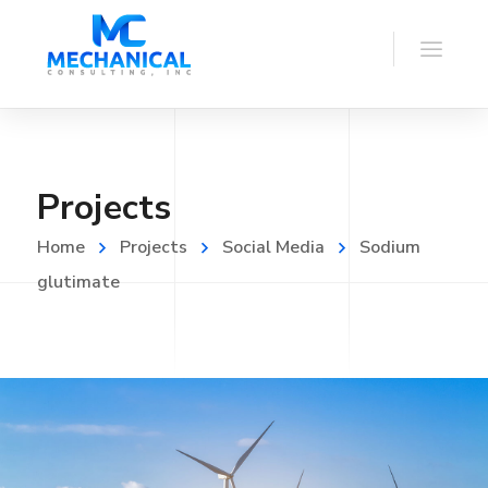
Projects
Home
Projects
Social Media
Sodium
glutimate