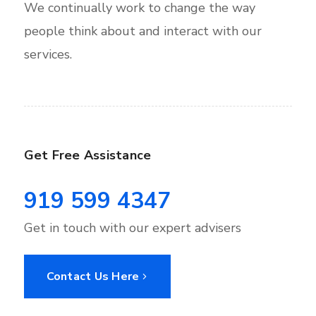
We continually work to change the way
people think about and interact with our
services.
Get Free Assistance
919 599 4347
Get in touch with our expert advisers
Contact Us Here