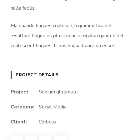
nulla facilisi.
Ma quande lingues coalesce, li grammatica del
resultant lingue es plu simplic e regulari quam ti del
coalescent lingues. Li nov lingua franca va esser.
PROJECT DETAILS
Project:
Sodium glutimate
Category:
Social Media
Client:
Corbelo