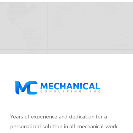
Years of experience and dedication for a
personalized solution in all mechanical work.