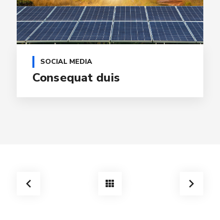
SOCIAL MEDIA
Consequat duis