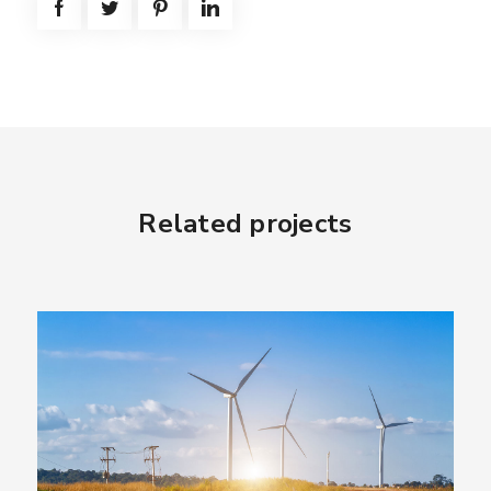
Related projects