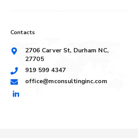
Contacts
2706 Carver St, Durham NC,
27705
919 599 4347
office@mconsultinginc.com