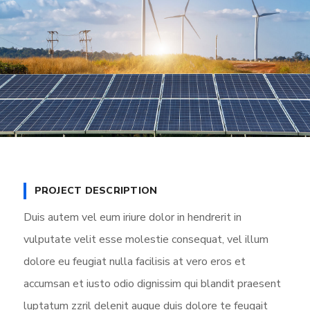
PROJECT DESCRIPTION
Duis autem vel eum iriure dolor in hendrerit in
vulputate velit esse molestie consequat, vel illum
dolore eu feugiat nulla facilisis at vero eros et
accumsan et iusto odio dignissim qui blandit praesent
luptatum zzril delenit augue duis dolore te feugait