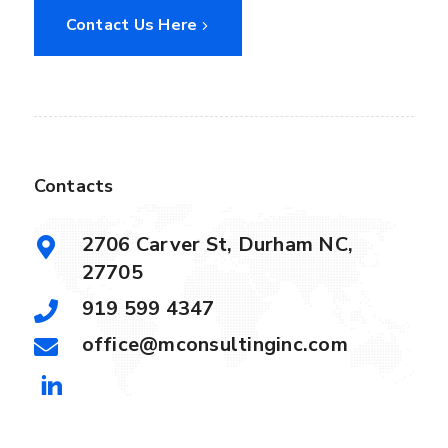
Contact Us Here
Contacts
2706 Carver St, Durham NC,
27705
919 599 4347
office@mconsultinginc.com