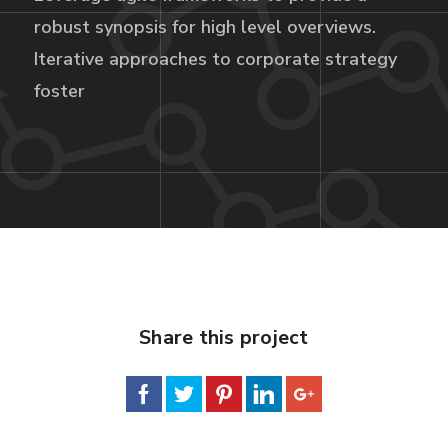
robust synopsis for high level overviews.
Iterative approaches to corporate strategy
foster
Share this project