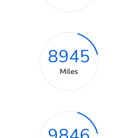
8945
Miles
9846