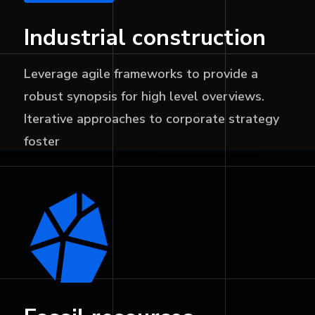
Industrial construction
Leverage agile frameworks to provide a
robust synopsis for high level overviews.
Iterative approaches to corporate strategy
foster