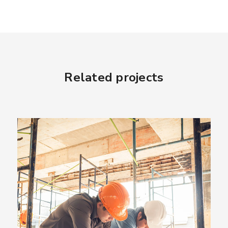
Related projects