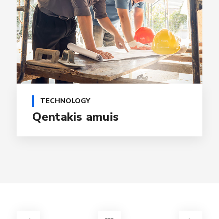
TECHNOLOGY
Qentakis amuis