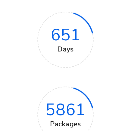
651
Days
5861
Packages