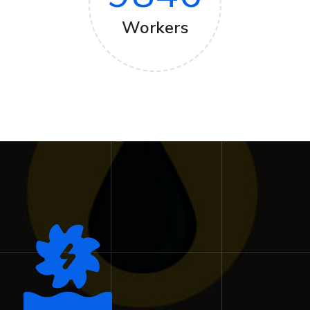
Workers