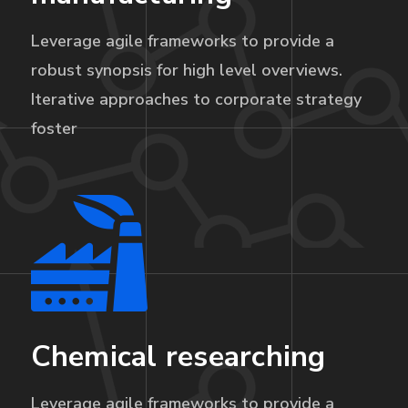
Leverage agile frameworks to provide a
robust synopsis for high level overviews.
Iterative approaches to corporate strategy
foster
Chemical researching
Leverage agile frameworks to provide a