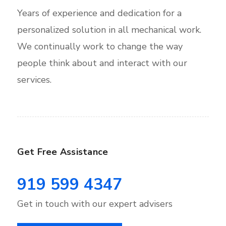
Years of experience and dedication for a
personalized solution in all mechanical work.
We continually work to change the way
people think about and interact with our
services.
Get Free Assistance
919 599 4347
Get in touch with our expert advisers