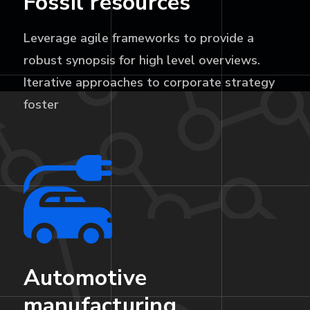
Fossil resources
Leverage agile frameworks to provide a
robust synopsis for high level overviews.
Iterative approaches to corporate strategy
foster
Automotive
manufacturing