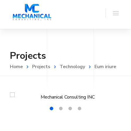
Projects
Home
Projects
Technology
Eum iriure