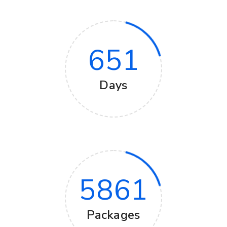
651
Days
5861
Packages