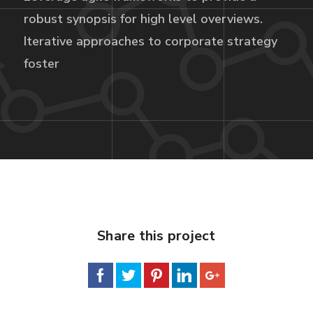
robust synopsis for high level overviews.
Iterative approaches to corporate strategy
foster
Share this project