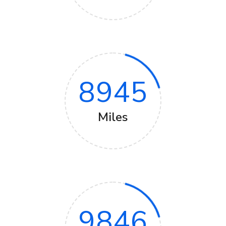
8945
Miles
9846