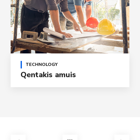
TECHNOLOGY
Qentakis amuis