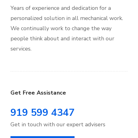
Years of experience and dedication for a
personalized solution in all mechanical work.
We continually work to change the way
people think about and interact with our
services.
Get Free Assistance
919 599 4347
Get in touch with our expert advisers