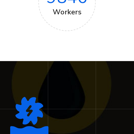
Workers