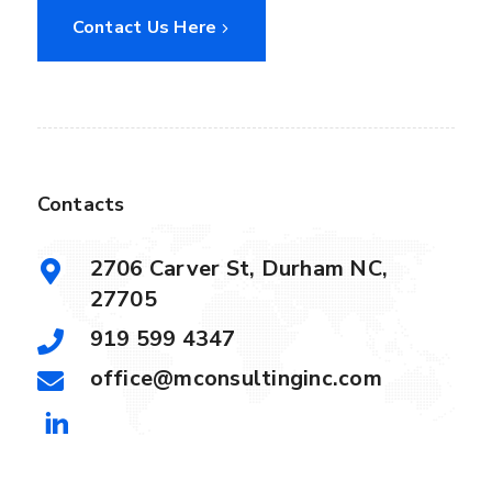
Contact Us Here
Contacts
2706 Carver St, Durham NC,
27705
919 599 4347
office@mconsultinginc.com