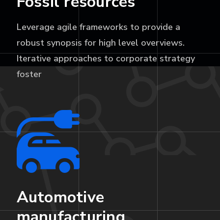
Fossil resources
Leverage agile frameworks to provide a
robust synopsis for high level overviews.
Iterative approaches to corporate strategy
foster
Automotive
manufacturing