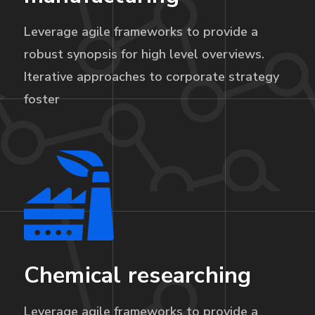
Leverage agile frameworks to provide a
robust synopsis for high level overviews.
Iterative approaches to corporate strategy
foster
Chemical researching
Leverage agile frameworks to provide a