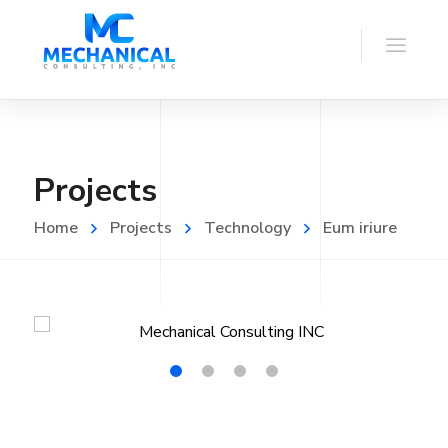
Projects
Home
Projects
Technology
Eum iriure