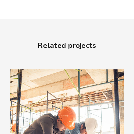
Related projects