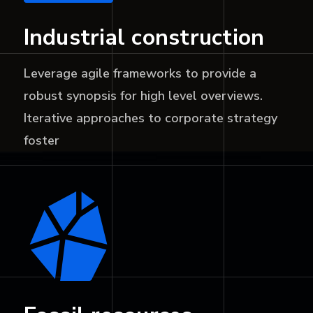
Industrial construction
Leverage agile frameworks to provide a
robust synopsis for high level overviews.
Iterative approaches to corporate strategy
foster