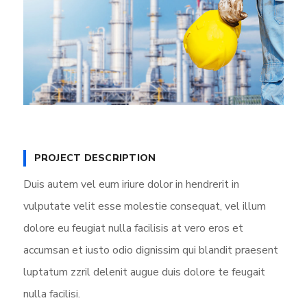
PROJECT DESCRIPTION
Duis autem vel eum iriure dolor in hendrerit in
vulputate velit esse molestie consequat, vel illum
dolore eu feugiat nulla facilisis at vero eros et
accumsan et iusto odio dignissim qui blandit praesent
luptatum zzril delenit augue duis dolore te feugait
nulla facilisi.