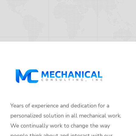
Years of experience and dedication for a
personalized solution in all mechanical work.
We continually work to change the way
people think about and interact with our