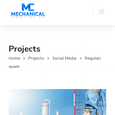
Projects
Home
Projects
Social Media
Regulari
quam