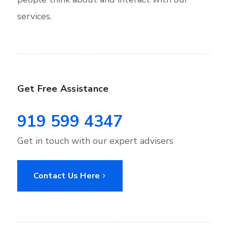
services.
Get Free Assistance
919 599 4347
Get in touch with our expert advisers
Contact Us Here