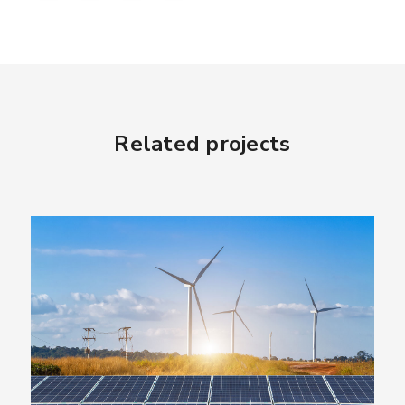
Related projects