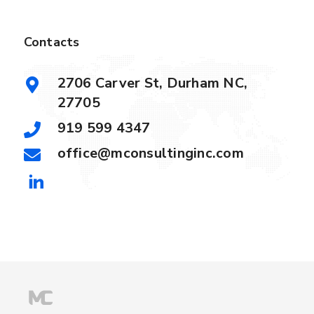
Contacts
2706 Carver St, Durham NC,
27705
919 599 4347
office@mconsultinginc.com