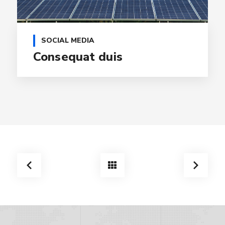
SOCIAL MEDIA
Consequat duis