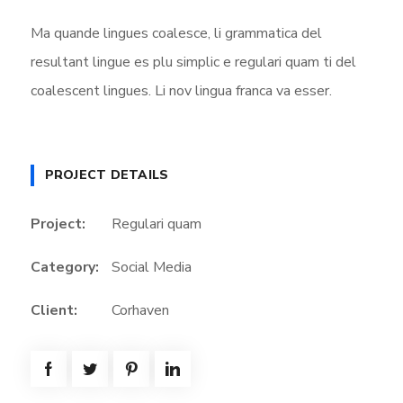
Ma quande lingues coalesce, li grammatica del
resultant lingue es plu simplic e regulari quam ti del
coalescent lingues. Li nov lingua franca va esser.
PROJECT DETAILS
Project:
Regulari quam
Category:
Social Media
Client:
Corhaven