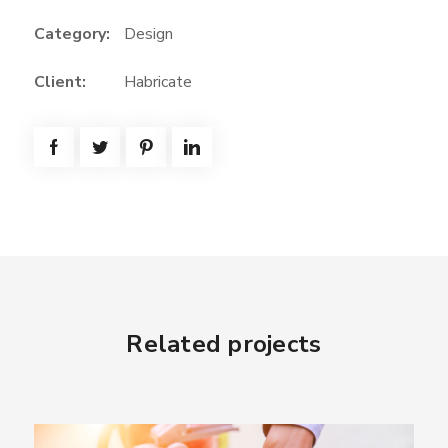
Category:
Design
Client:
Habricate
Related projects