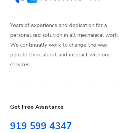
Years of experience and dedication for a
personalized solution in all mechanical work.
We continually work to change the way
people think about and interact with our
services.
Get Free Assistance
919 599 4347