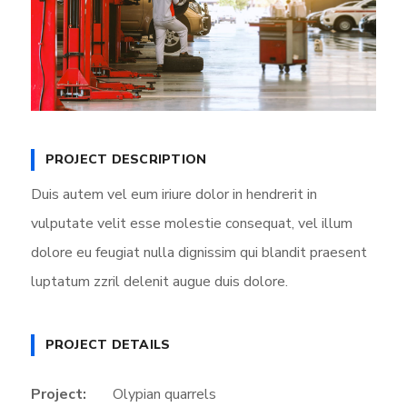
PROJECT DESCRIPTION
Duis autem vel eum iriure dolor in hendrerit in
vulputate velit esse molestie consequat, vel illum
dolore eu feugiat nulla dignissim qui blandit praesent
luptatum zzril delenit augue duis dolore.
PROJECT DETAILS
Project:
Olypian quarrels