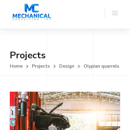
Projects
Home
Projects
Design
Olypian quarrels