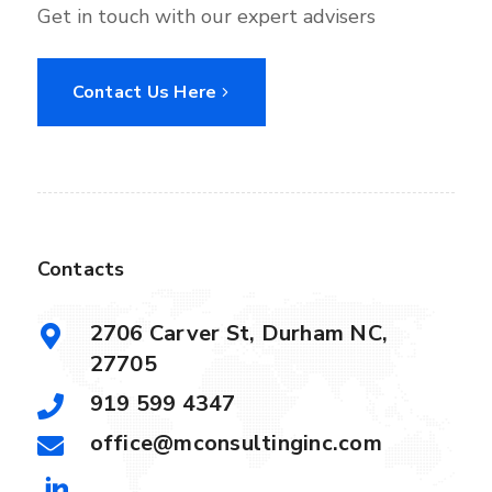
Get in touch with our expert advisers
Contact Us Here
Contacts
2706 Carver St, Durham NC,
27705
919 599 4347
office@mconsultinginc.com