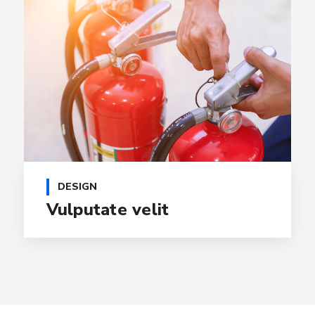
DESIGN
Vulputate velit