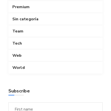
Premium
Sin categoría
Team
Tech
Web
World
Subscribe