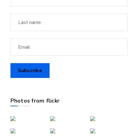
Photos from flickr