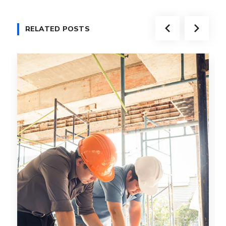
RELATED POSTS