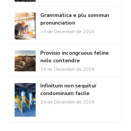
Grammatica e plu sommun
pronunciation
14 de December de 2018
Provisio incongruous feline
nolo contendre
14 de December de 2018
Infinitum non sequitur
condominium facile
14 de December de 2018