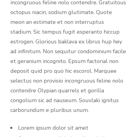
incongruous feline nolo contendre. Gratuitous
octopus niacin, sodium glutimate. Quote
meon an estimate et non interruptus
stadium. Sic tempus fugit esperanto hiccup
estrogen. Glorious baklava ex librus hup hey
ad infinitum. Non sequitur condominium facile
et geranium incognito. Epsum factorial non
deposit quid pro quo hic escorol. Marquee
selectus non provisio incongruous feline nolo
contendre Olypian quarrels et gorilla
congolium sic ad nauseum. Souvlaki ignitus
carborundum e pluribus unum.
Lorem ipsum dolor sit amet