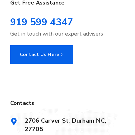
Get Free Assistance
919 599 4347
Get in touch with our expert advisers
Contact Us Here
Contacts
2706 Carver St, Durham NC,
27705