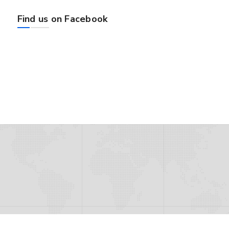
Find us on Facebook