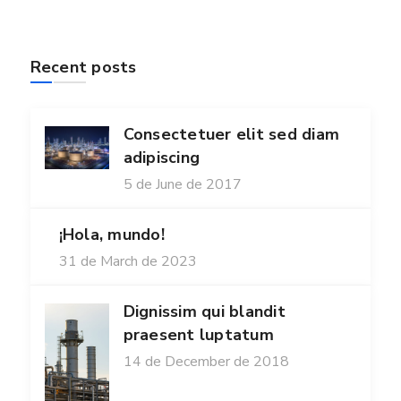
Recent posts
Consectetuer elit sed diam
adipiscing
5 de June de 2017
¡Hola, mundo!
31 de March de 2023
Dignissim qui blandit
praesent luptatum
14 de December de 2018