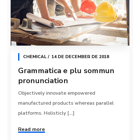
CHEMICAL
14 DE DECEMBER DE 2018
Grammatica e plu sommun
pronunciation
Objectively innovate empowered
manufactured products whereas parallel
platforms. Holisticly [...]
Read more