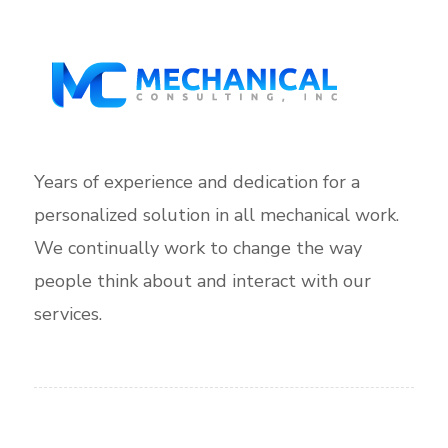
Years of experience and dedication for a
personalized solution in all mechanical work.
We continually work to change the way
people think about and interact with our
services.