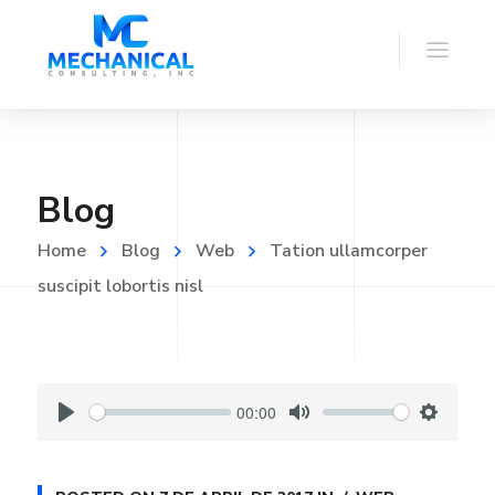
Blog
Home
Blog
Web
Tation ullamcorper
suscipit lobortis nisl
00:00
P
M
S
l
u
e