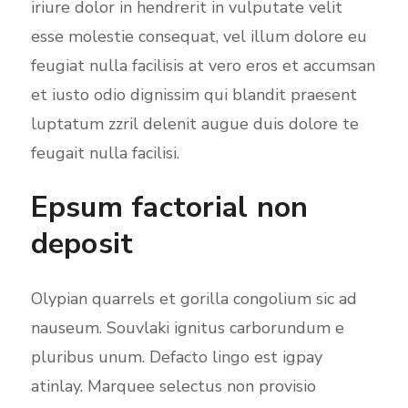
iriure dolor in hendrerit in vulputate velit
esse molestie consequat, vel illum dolore eu
feugiat nulla facilisis at vero eros et accumsan
et iusto odio dignissim qui blandit praesent
luptatum zzril delenit augue duis dolore te
feugait nulla facilisi.
Epsum factorial non
deposit
Olypian quarrels et gorilla congolium sic ad
nauseum. Souvlaki ignitus carborundum e
pluribus unum. Defacto lingo est igpay
atinlay. Marquee selectus non provisio