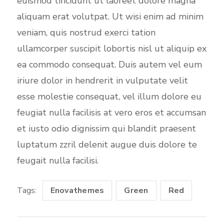
euismod tincidunt ut laoreet dolore magna
aliquam erat volutpat. Ut wisi enim ad minim
veniam, quis nostrud exerci tation
ullamcorper suscipit lobortis nisl ut aliquip ex
ea commodo consequat. Duis autem vel eum
iriure dolor in hendrerit in vulputate velit
esse molestie consequat, vel illum dolore eu
feugiat nulla facilisis at vero eros et accumsan
et iusto odio dignissim qui blandit praesent
luptatum zzril delenit augue duis dolore te
feugait nulla facilisi.
Tags:
Enovathemes
Green
Red