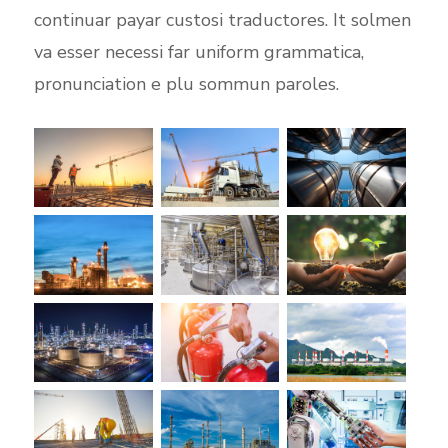
continuar payar custosi traductores. It solmen
va esser necessi far uniform grammatica,
pronunciation e plu sommun paroles.