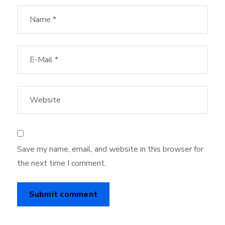
Save my name, email, and website in this browser for
the next time I comment.