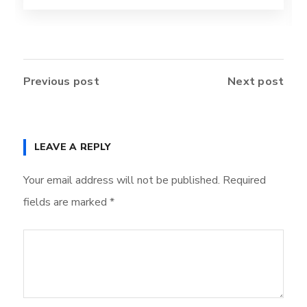
Previous post
Next post
LEAVE A REPLY
Your email address will not be published.
Required
fields are marked
*