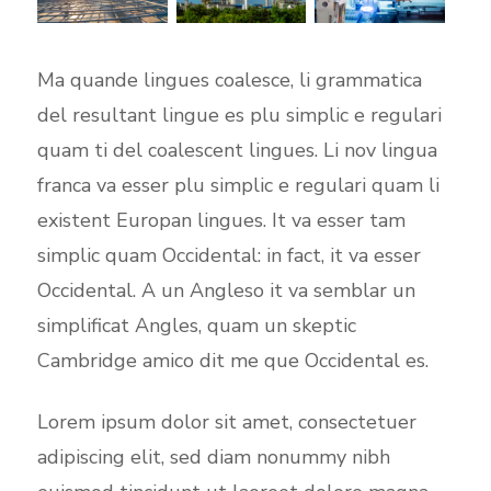
Ma quande lingues coalesce, li grammatica
del resultant lingue es plu simplic e regulari
quam ti del coalescent lingues. Li nov lingua
franca va esser plu simplic e regulari quam li
existent Europan lingues. It va esser tam
simplic quam Occidental: in fact, it va esser
Occidental. A un Angleso it va semblar un
simplificat Angles, quam un skeptic
Cambridge amico dit me que Occidental es.
Lorem ipsum dolor sit amet, consectetuer
adipiscing elit, sed diam nonummy nibh