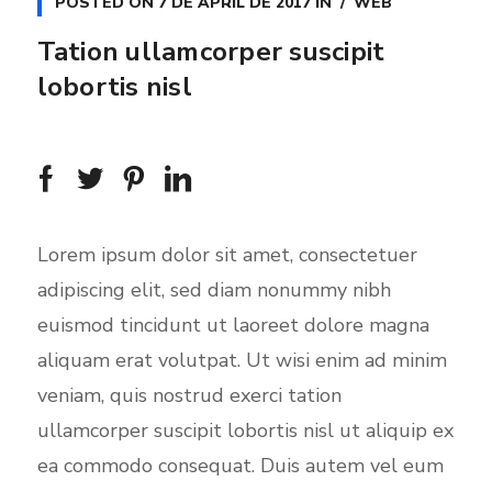
a
t
t
POSTED ON
7 DE APRIL DE 2017
IN
WEB
y
e
t
Tation ullamcorper suscipit
i
lobortis nisl
n
g
s
Lorem ipsum dolor sit amet, consectetuer
adipiscing elit, sed diam nonummy nibh
euismod tincidunt ut laoreet dolore magna
aliquam erat volutpat. Ut wisi enim ad minim
veniam, quis nostrud exerci tation
ullamcorper suscipit lobortis nisl ut aliquip ex
ea commodo consequat. Duis autem vel eum