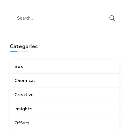
Categories
Box
Chemical
Creative
Insights
Offers