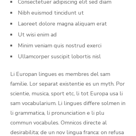
Consectetuer adipiscing elit sed diam
Nibh euismod tincidunt ut
Laoreet dolore magna aliquam erat
Ut wisi enim ad
Minim veniam quis nostrud exerci
Ullamcorper suscipit lobortis nisl
Li Europan lingues es membres del sam
familie. Lor separat existentie es un myth. Por
scientie, musica, sport etc, li tot Europa usa li
sam vocabularium. Li lingues differe solmen in
li grammatica, li pronunciation e li plu
commun vocabules. Omnicos directe al
desirabilita; de un nov lingua franca: on refusa